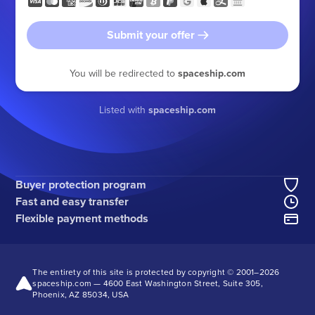
Submit your offer
You will be redirected to
spaceship.com
Listed with
spaceship.com
Buyer protection program
Fast and easy transfer
Flexible payment methods
The entirety of this site is protected by copyright © 2001–
2026
spaceship.com — 4600 East Washington Street, Suite 305,
Phoenix, AZ 85034, USA