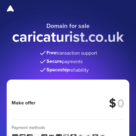
Domain for sale
caricaturist.co.uk
Free
transaction support
Secure
payments
Spaceship
reliability
$
Make offer
Payment methods