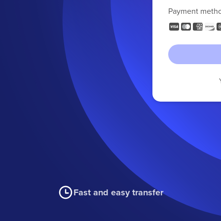
Payment meth
Fast and easy transfer