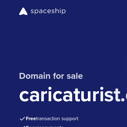
Domain for sale
caricaturist
Free
transaction support