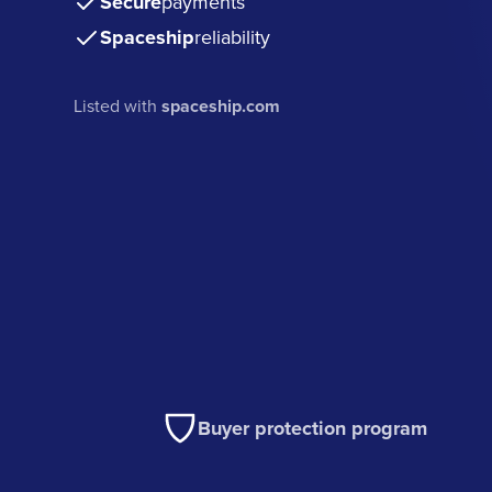
Secure
payments
Spaceship
reliability
Listed with
spaceship.com
Buyer protection program