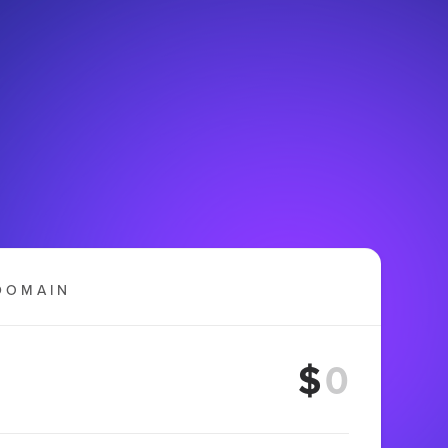
DOMAIN
$