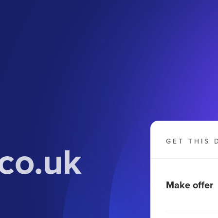
.co.uk
GET THIS 
Make offer