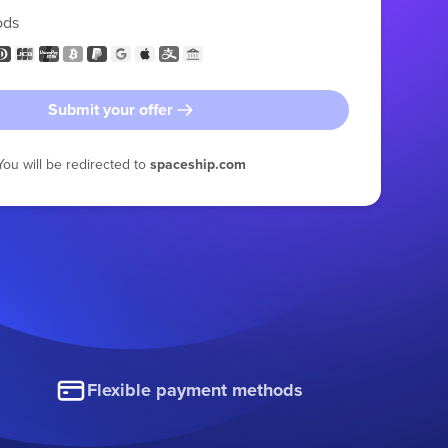
ods
Submit your offer
You will be redirected to
spaceship.com
Flexible payment methods